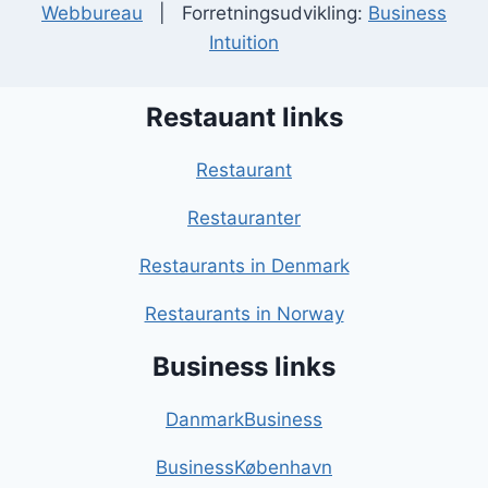
Webbureau
| Forretningsudvikling:
Business
Intuition
Restauant links
Restaurant
Restauranter
Restaurants in Denmark
Restaurants in Norway
Business links
DanmarkBusiness
BusinessKøbenhavn