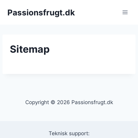
Fortsæt
Passionsfrugt.dk
til
indhold
Sitemap
Copyright © 2026 Passionsfrugt.dk
Teknisk support: